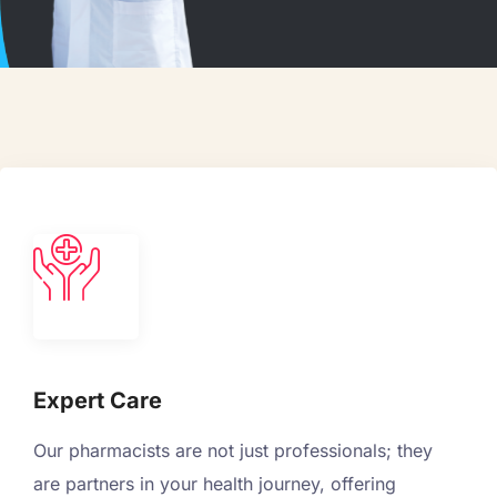
Expert Care
Our pharmacists are not just professionals; they
are partners in your health journey, offering