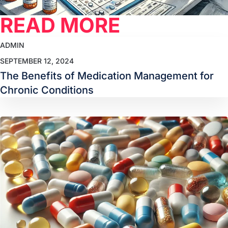
READ MORE
ADMIN
SEPTEMBER 12, 2024
The Benefits of Medication Management for
Chronic Conditions