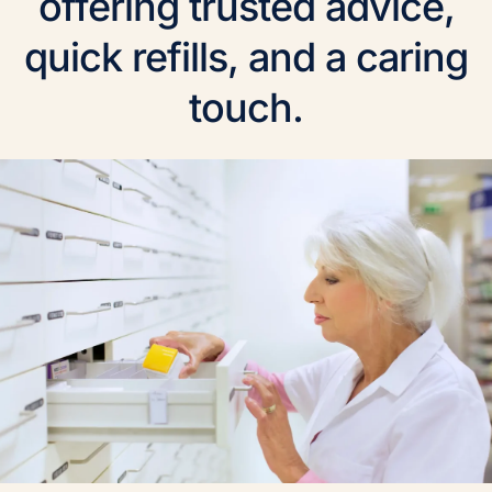
offering trusted advice,
quick refills, and a caring
touch.