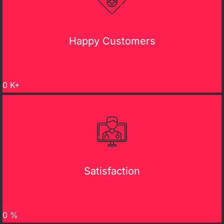
Happy Customers
0
K+
Satisfaction
0
%