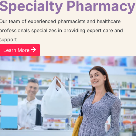
Specialty Pharmacy
Our team of experienced pharmacists and healthcare
professionals specializes in providing expert care and
support
Learn More