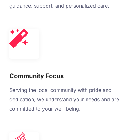
guidance, support, and personalized care.
Community Focus
Serving the local community with pride and
dedication, we understand your needs and are
committed to your well-being.