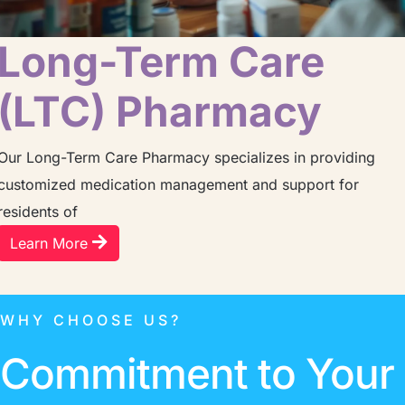
Long-Term Care
(LTC) Pharmacy
Our Long-Term Care Pharmacy specializes in providing
customized medication management and support for
residents of
Learn More
WHY CHOOSE US?
Commitment to Your