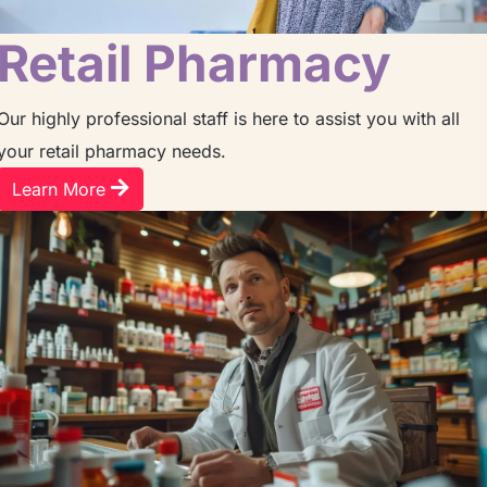
Retail Pharmacy
Our highly professional staff is here to assist you with all
your retail pharmacy needs.
Learn More