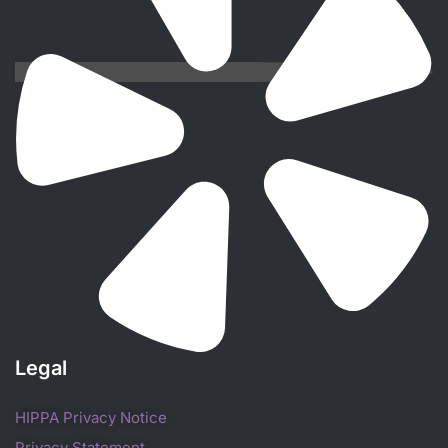
Legal
HIPPA Privacy Notice
Privacy Statement