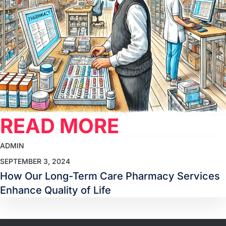
READ MORE
ADMIN
SEPTEMBER 3, 2024
How Our Long-Term Care Pharmacy Services
Enhance Quality of Life