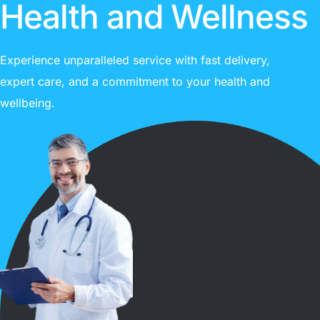
Health and Wellness
Experience unparalleled service with fast delivery,
expert care, and a commitment to your health and
wellbeing.