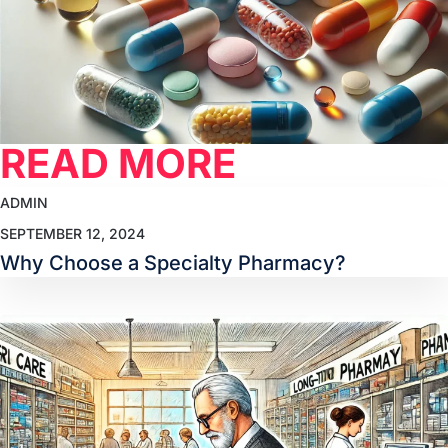
READ MORE
ADMIN
SEPTEMBER 12, 2024
Why Choose a Specialty Pharmacy?