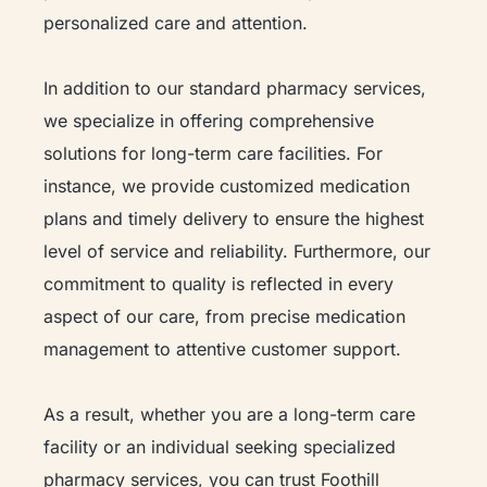
personalized care and attention.
In addition to our standard pharmacy services,
we specialize in offering comprehensive
solutions for long-term care facilities. For
instance, we provide customized medication
plans and timely delivery to ensure the highest
level of service and reliability. Furthermore, our
commitment to quality is reflected in every
aspect of our care, from precise medication
management to attentive customer support.
As a result, whether you are a long-term care
facility or an individual seeking specialized
pharmacy services, you can trust Foothill