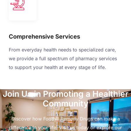
Comprehensive Services
From everyday health needs to specialized care,
we provide a full spectrum of pharmacy services
to support your health at every stage of life.
Join Us in Promoting a Healthier
Community
Discover how Foothill Remedy Drugs can make a
difference in your life. Visit us today or explore our