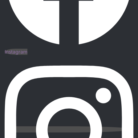
Instagram