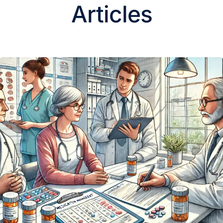
Articles