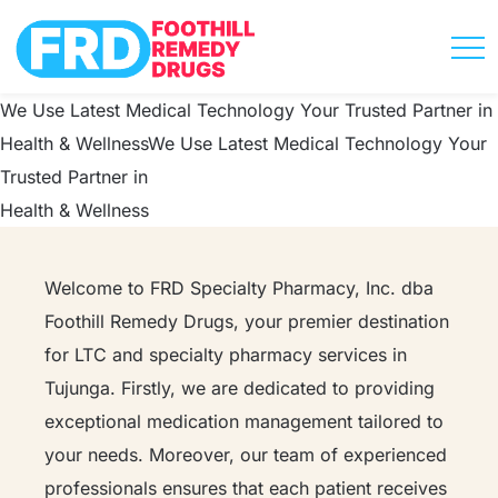
We Use Latest Medical Technology
Your Trusted Partner in
Health & Wellness​
We Use Latest Medical Technology
Your
Trusted Partner in
Health & Wellness​
Welcome to FRD Specialty Pharmacy, Inc. dba
Foothill Remedy Drugs, your premier destination
for LTC and specialty pharmacy services in
Tujunga. Firstly, we are dedicated to providing
exceptional medication management tailored to
your needs. Moreover, our team of experienced
professionals ensures that each patient receives