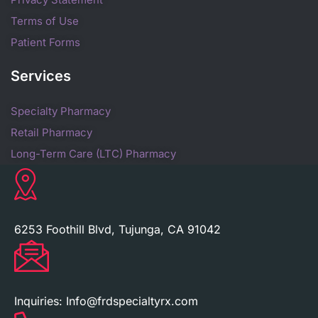
Terms of Use
Patient Forms
Services
Specialty Pharmacy
Retail Pharmacy
Long-Term Care (LTC) Pharmacy
6253 Foothill Blvd, Tujunga, CA 91042
Inquiries:
Info@frdspecialtyrx.com