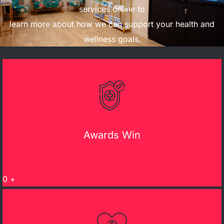
services online to
learn more about how we can support your health and
wellness goals.
Awards Win
0
+