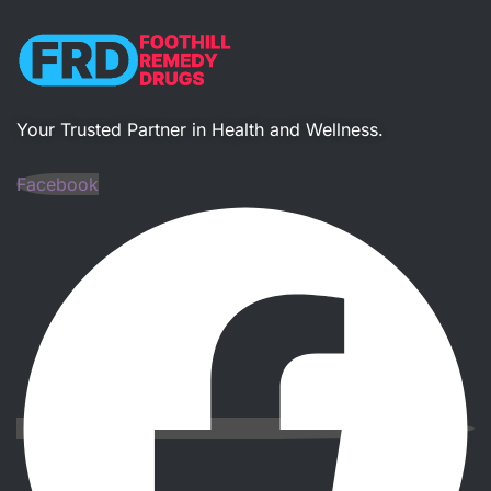
Your Trusted Partner in Health and Wellness​.
Facebook