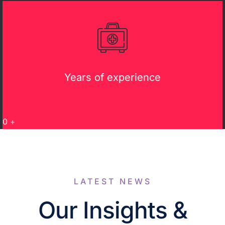
Years of experience
0
+
LATEST NEWS
Our Insights &