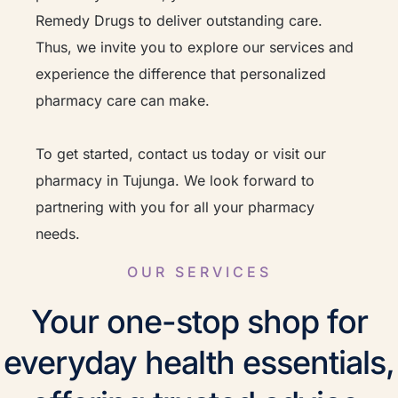
Remedy Drugs to deliver outstanding care.
Thus, we invite you to explore our services and
experience the difference that personalized
pharmacy care can make.
To get started, contact us today or visit our
pharmacy in Tujunga. We look forward to
partnering with you for all your pharmacy
needs.
OUR SERVICES
Your one-stop shop for
everyday health essentials,