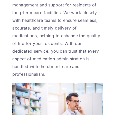
management and support for residents of
long-term care facilities. We work closely
with healthcare teams to ensure seamless,
accurate, and timely delivery of
medications, helping to enhance the quality
of life for your residents. With our
dedicated service, you can trust that every
aspect of medication administration is
handled with the utmost care and
professionalism.