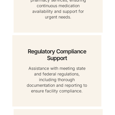
continuous medication
availability and support for
urgent needs.
Regulatory Compliance
Support
Assistance with meeting state
and federal regulations,
including thorough
documentation and reporting to
ensure facility compliance.