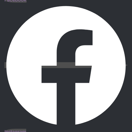
Instagram