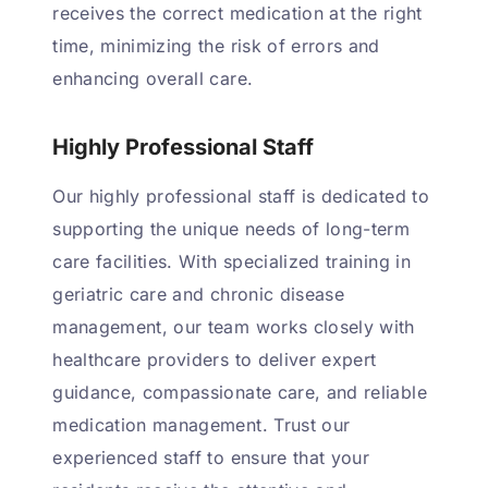
receives the correct medication at the right
time, minimizing the risk of errors and
enhancing overall care.
Highly Professional Staff
Our highly professional staff is dedicated to
supporting the unique needs of long-term
care facilities. With specialized training in
geriatric care and chronic disease
management, our team works closely with
healthcare providers to deliver expert
guidance, compassionate care, and reliable
medication management. Trust our
experienced staff to ensure that your