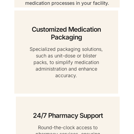
medication processes in your facility.
Customized Medication
Packaging
Specialized packaging solutions,
such as unit-dose or blister
packs, to simplify medication
administration and enhance
accuracy.
24/7 Pharmacy Support
Round-the-clock access to
pharmacy services, ensuring