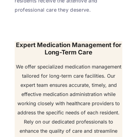
residents receive the attentive and
professional care they deserve.
Expert Medication Management for
Long-Term Care
We offer specialized medication management
tailored for long-term care facilities. Our
expert team ensures accurate, timely, and
effective medication administration while
working closely with healthcare providers to
address the specific needs of each resident.
Rely on our dedicated professionals to
enhance the quality of care and streamline