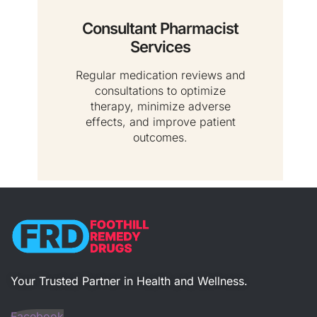
Consultant Pharmacist
Services
Regular medication reviews and
consultations to optimize
therapy, minimize adverse
effects, and improve patient
outcomes.
Your Trusted Partner in Health and Wellness​.
Facebook