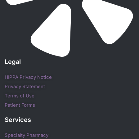
Legal
HIPPA Privacy Notice
Privacy Statement
Terms of Use
Patient Forms
Services
Specialty Pharmacy