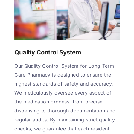
Quality Control System
Our Quality Control System for Long-Term
Care Pharmacy is designed to ensure the
highest standards of safety and accuracy.
We meticulously oversee every aspect of
the medication process, from precise
dispensing to thorough documentation and
regular audits. By maintaining strict quality
checks, we guarantee that each resident