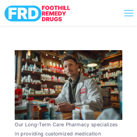
Our Long-Term Care Pharmacy specializes
in providing customized medication