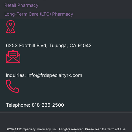
Retail Pharmacy
Long-Term Care (LTC) Pharmacy
6253 Foothill Blvd, Tujunga, CA 91042
Inquiries:
Info@frdspecialtyrx.com
Telephone:
818-236-2500
©2024 FRD Specialty Pharmacy, Inc. All rights reserved. Please read the Terms of Use